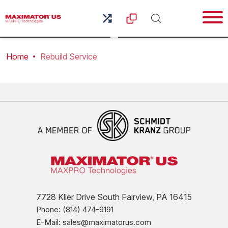
Home
Rebuild Service
7728 Klier Drive South Fairview, PA 16415
Phone: (814) 474-9191
E-Mail: sales@maximatorus.com