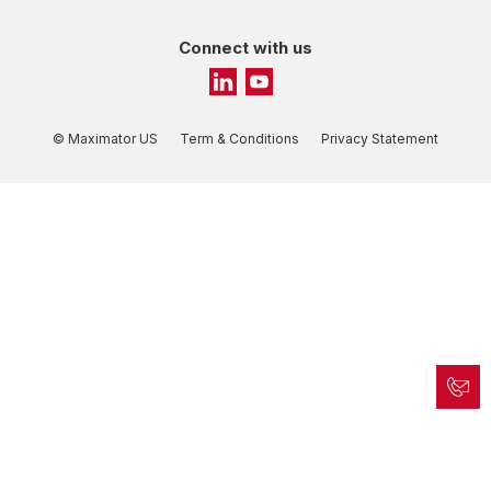
Connect with us
© Maximator US
Term & Conditions
Privacy Statement