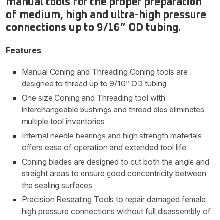
manual tools for the proper preparation
of medium, high and ultra-high pressure
connections up to 9/16” OD tubing.
Features
Manual Coning and Threading Coning tools are
designed to thread up to 9/16” OD tubing
One size Coning and Threading tool with
interchangeable bushings and thread dies eliminates
multiple tool inventories
Internal needle bearings and high strength materials
offers ease of operation and extended tool life
Coning blades are designed to cut both the angle and
straight areas to ensure good concentricity between
the sealing surfaces
Precision Reseating Tools to repair damaged female
high pressure connections without full disassembly of