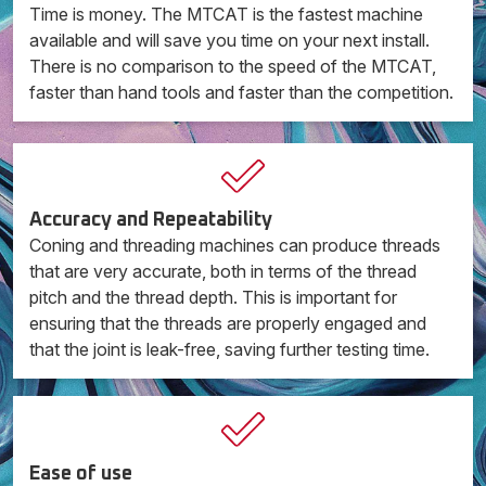
Time is money. The MTCAT is the fastest machine
available and will save you time on your next install.
There is no comparison to the speed of the MTCAT,
faster than hand tools and faster than the competition.
Accuracy and Repeatability
Coning and threading machines can produce threads
that are very accurate, both in terms of the thread
pitch and the thread depth. This is important for
ensuring that the threads are properly engaged and
that the joint is leak-free, saving further testing time.
Ease of use