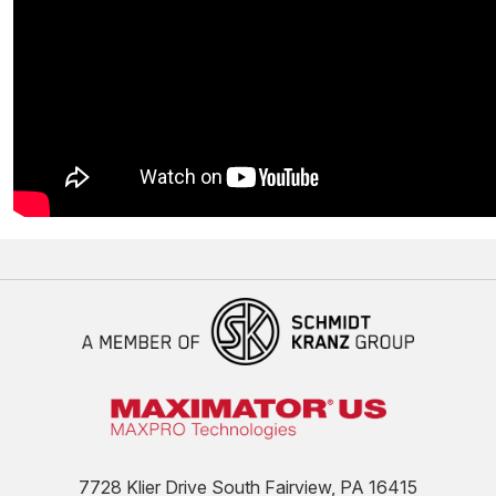
7728 Klier Drive South Fairview, PA 16415