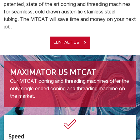
patented, state of the art coning and threading machines
for seamless, cold drawn austenitic stainless steel
tubing. The MTCAT will save time and money on your next
job.
CONTACT US
MAXIMATOR US MTCAT
Our MTCAT coning and threading machines offer the
only single ended coning and threading machine on
the market.
Speed