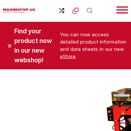
Find your
You can now access
product now
detailed product information
and data sheets in our new
in our new
eStore
.
webshop!