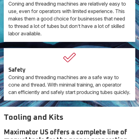
Coning and threading machines are relatively easy to
use, even for operators with limited experience. This
makes them a good choice for businesses that need
to thread a lot of tubes but don’t have a lot of skilled
labor available.
Safety
Coning and threading machines are a safe way to
cone and thread. With minimal training, an operator
can efficiently and safely start producing tubes quickly.
Tooling and Kits
Maximator US offers a complete line of