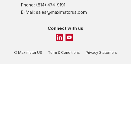
Phone: (814) 474-9191
E-Mail: sales@maximatorus.com
Connect with us
© Maximator US
Term & Conditions
Privacy Statement