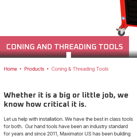
CONING AND THREADING TOOLS
Home
Products
Coning & Threading Tools
Whether it is a big or little job, we
know how critical it is.
Let us help with installation. We have the best in class tools
for both. Our hand tools have been an industry standard
for years and since 2011, Maximator US has been building