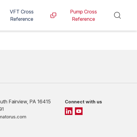
VFT Cross
Pump Cross
Reference
Reference
outh Fairview, PA 16415
Connect with us
91
imatorus.com