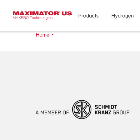
Products
Hydrogen
Home